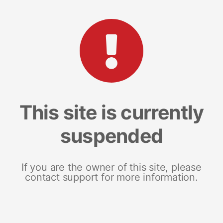
This site is currently
suspended
If you are the owner of this site, please
contact support for more information.