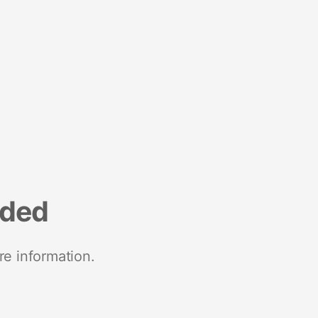
nded
re information.