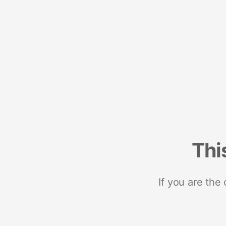
Thi
If you are the