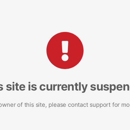
s site is currently suspe
 owner of this site, please contact support for mo