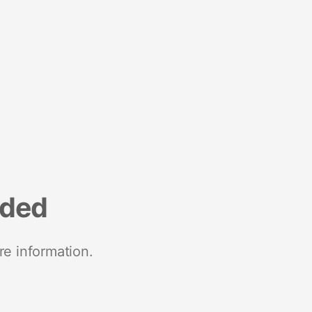
nded
re information.