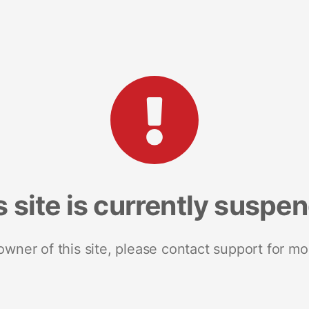
s site is currently suspe
 owner of this site, please contact support for mo