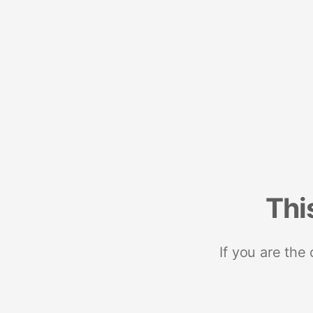
Thi
If you are the