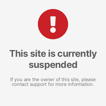
This site is currently
suspended
If you are the owner of this site, please
contact support for more information.