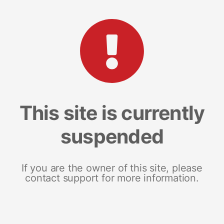
This site is currently
suspended
If you are the owner of this site, please
contact support for more information.