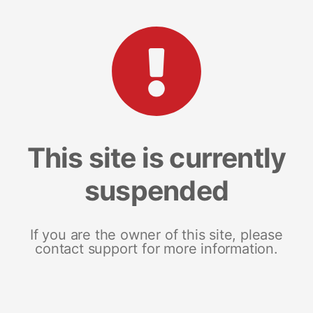
This site is currently
suspended
If you are the owner of this site, please
contact support for more information.