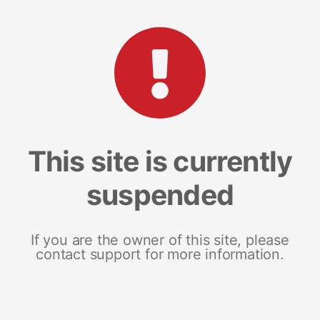
This site is currently
suspended
If you are the owner of this site, please
contact support for more information.