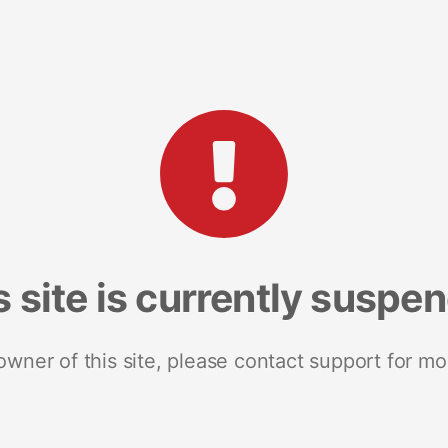
s site is currently suspe
 owner of this site, please contact support for mo