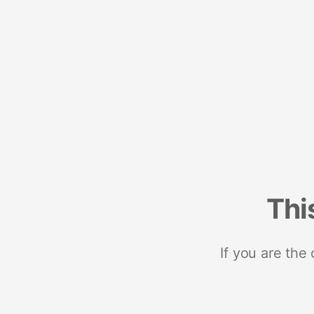
Thi
If you are the