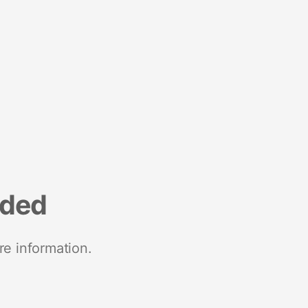
nded
re information.