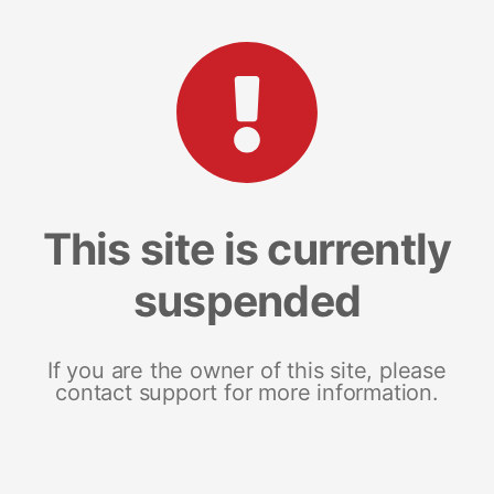
This site is currently
suspended
If you are the owner of this site, please
contact support for more information.