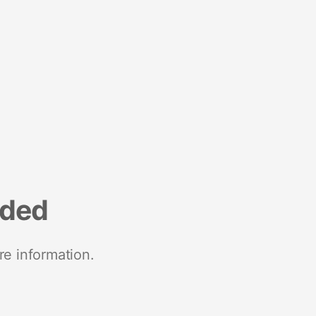
nded
re information.