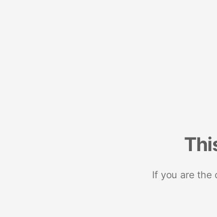
Thi
If you are the