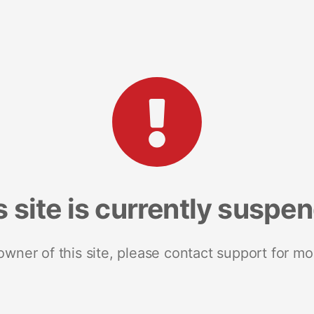
s site is currently suspe
 owner of this site, please contact support for mo