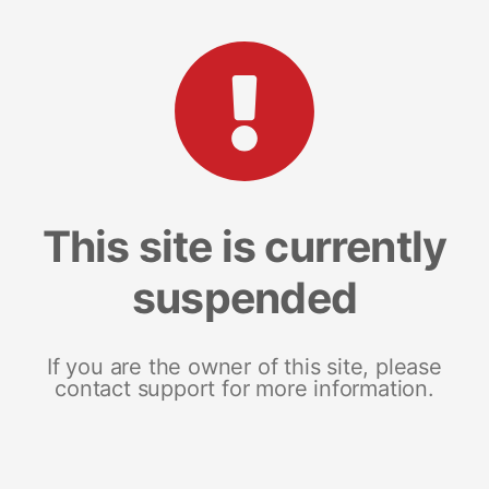
This site is currently
suspended
If you are the owner of this site, please
contact support for more information.