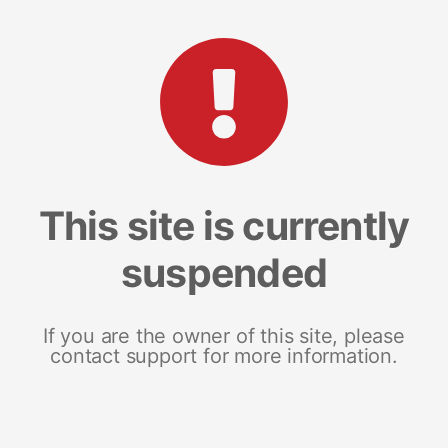
This site is currently
suspended
If you are the owner of this site, please
contact support for more information.