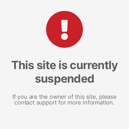
This site is currently
suspended
If you are the owner of this site, please
contact support for more information.