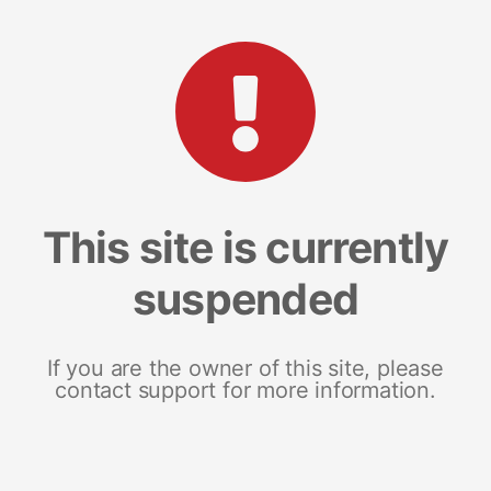
This site is currently
suspended
If you are the owner of this site, please
contact support for more information.