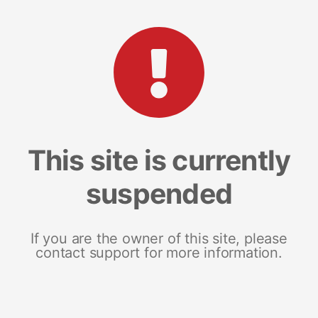
This site is currently
suspended
If you are the owner of this site, please
contact support for more information.