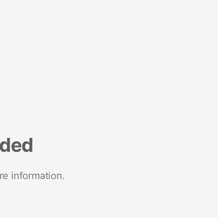
nded
re information.