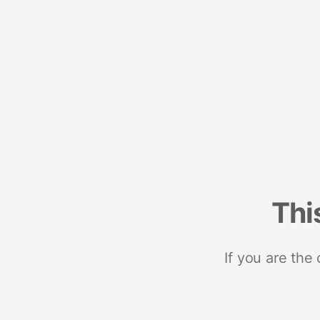
Thi
If you are the