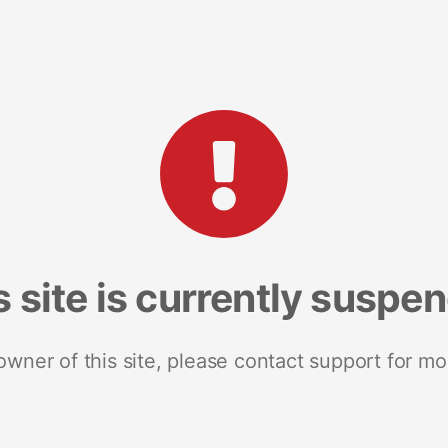
s site is currently suspe
 owner of this site, please contact support for mo