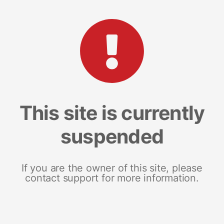
This site is currently
suspended
If you are the owner of this site, please
contact support for more information.