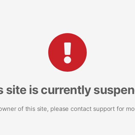
s site is currently suspe
 owner of this site, please contact support for mo