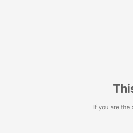
Thi
If you are the