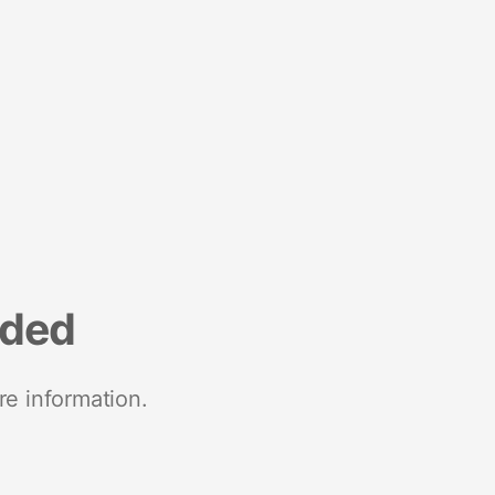
nded
re information.