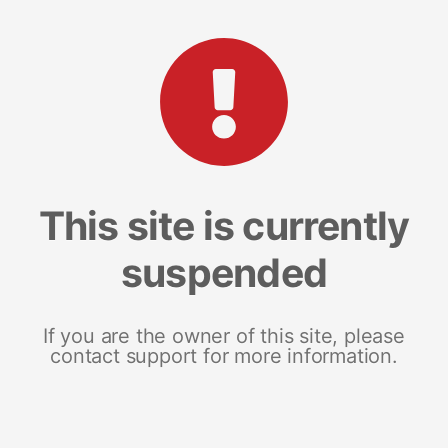
This site is currently
suspended
If you are the owner of this site, please
contact support for more information.